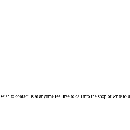
sh to contact us at anytime feel free to call into the shop or write to u