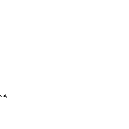
s at;