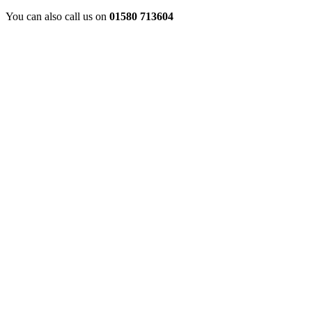
You can also call us on
01580 713604