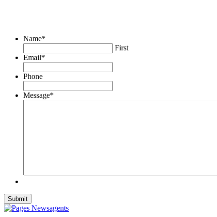
Name
*
First
Email
*
Phone
Message
*