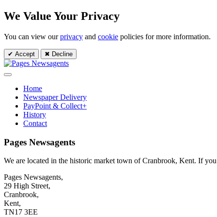
We Value Your Privacy
You can view our
privacy
and
cookie
policies for more information.
✔ Accept
✖ Decline
Home
Newspaper Delivery
PayPoint & Collect+
History
Contact
Pages Newsagents
We are located in the historic market town of Cranbrook, Kent. If you wi
Pages Newsagents,
29 High Street,
Cranbrook,
Kent,
TN17 3EE